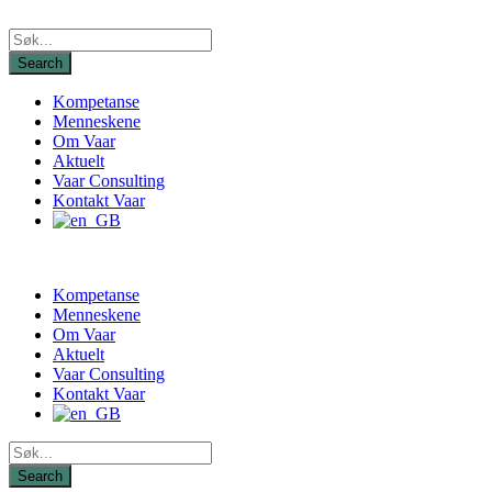
Kompetanse
Menneskene
Om Vaar
Aktuelt
Vaar Consulting
Kontakt Vaar
Kompetanse
Menneskene
Om Vaar
Aktuelt
Vaar Consulting
Kontakt Vaar