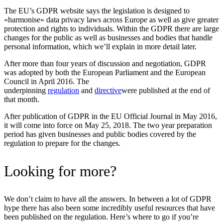
The EU’s GDPR website says the legislation is designed to
«harmonise» data privacy laws across Europe as well as give greater
protection and rights to individuals. Within the GDPR there are large
changes for the public as well as businesses and bodies that handle
personal information, which we’ll explain in more detail later.
After more than four years of discussion and negotiation, GDPR
was adopted by both the European Parliament and the European
Council in April 2016. The
underpinning
regulation
and
directive
were published at the end of
that month.
After publication of GDPR in the EU Official Journal in May 2016,
it will come into force on May 25, 2018. The two year preparation
period has given businesses and public bodies covered by the
regulation to prepare for the changes.
Looking for more?
We don’t claim to have all the answers. In between a lot of GDPR
hype there has also been some incredibly useful resources that have
been published on the regulation. Here’s where to go if you’re