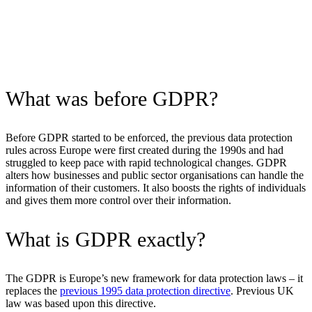
What was before GDPR?
Before GDPR started to be enforced, the previous data protection
rules across Europe were first created during the 1990s and had
struggled to keep pace with rapid technological changes. GDPR
alters how businesses and public sector organisations can handle the
information of their customers. It also boosts the rights of individuals
and gives them more control over their information.
What is GDPR exactly?
The GDPR is Europe’s new framework for data protection laws – it
replaces the
previous 1995 data protection directive
. Previous UK
law was based upon this directive.