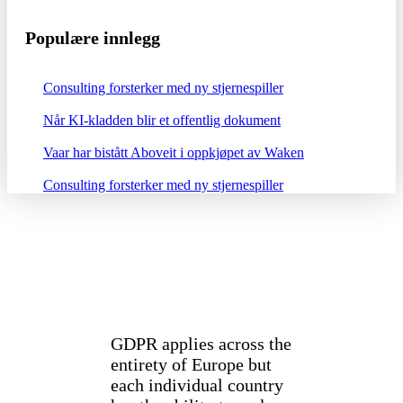
Populære innlegg
Consulting forsterker med ny stjernespiller
Når KI-kladden blir et offentlig dokument
Vaar har bistått Aboveit i oppkjøpet av Waken
Consulting forsterker med ny stjernespiller
GDPR applies across the
entirety of Europe but
each individual country