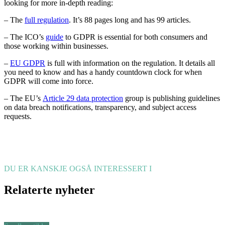
looking for more in-depth reading:
– The
full regulation
. It’s 88 pages long and has 99 articles.
– The ICO’s
guide
to GDPR is essential for both consumers and
those working within businesses.
–
EU GDPR
is full with information on the regulation. It details all
you need to know and has a handy countdown clock for when
GDPR will come into force.
– The EU’s
Article 29 data protection
group is publishing guidelines
on data breach notifications, transparency, and subject access
requests.
DU ER KANSKJE OGSÅ INTERESSERT I
Relaterte nyheter