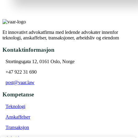
Et innovativt advokatfirma med ledende advokater innenfor
teknologi, anskaffelser, transaksjoner, arbeidsliv og eiendom
Kontaktinformasjon
Stortingsgata 12, 0161 Oslo, Norge
+47 922 31 690
post@vaar.law
Kompetanse
Teknologi
Anskaffelser
Transaksjon
Arbeidsrett