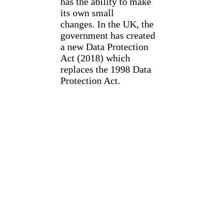
has the ability to make
its own small
changes. In the UK, the
government has created
a new Data Protection
Act (2018) which
replaces the 1998 Data
Protection Act.