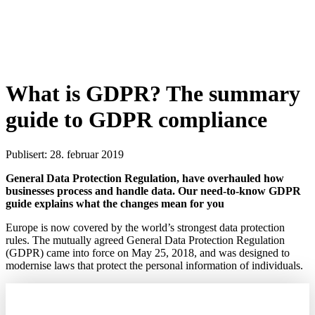
What is GDPR? The summary
guide to GDPR compliance
Publisert: 28. februar 2019
General Data Protection Regulation, have overhauled how
businesses process and handle data. Our need-to-know GDPR
guide explains what the changes mean for you
Europe is now covered by the world’s strongest data protection
rules. The mutually agreed General Data Protection Regulation
(GDPR) came into force on May 25, 2018, and was designed to
modernise laws that protect the personal information of individuals.