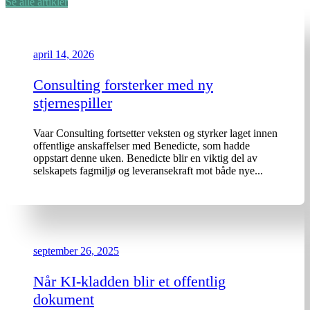
Se alle artikler
april 14, 2026
Consulting forsterker med ny
stjernespiller
Vaar Consulting fortsetter veksten og styrker laget innen
offentlige anskaffelser med Benedicte, som hadde
oppstart denne uken. Benedicte blir en viktig del av
selskapets fagmiljø og leveransekraft mot både nye...
september 26, 2025
Når KI-kladden blir et offentlig
dokument