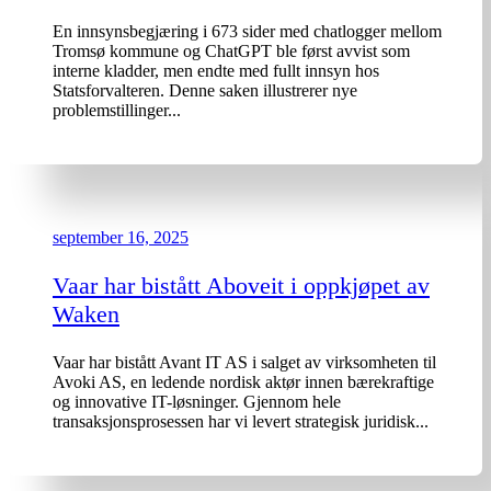
En innsynsbegjæring i 673 sider med chatlogger mellom
Tromsø kommune og ChatGPT ble først avvist som
interne kladder, men endte med fullt innsyn hos
Statsforvalteren. Denne saken illustrerer nye
problemstillinger...
september 16, 2025
Vaar har bistått Aboveit i oppkjøpet av
Waken
Vaar har bistått Avant IT AS i salget av virksomheten til
Avoki AS, en ledende nordisk aktør innen bærekraftige
og innovative IT-løsninger. Gjennom hele
transaksjonsprosessen har vi levert strategisk juridisk...