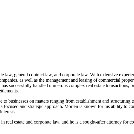
tate law, general contract law, and corporate law. With extensive experi
te companies, as well as the management and leasing of commercial proper
e has successfully handled numerous complex real estate transactions, p
ttlements.
ce to businesses on matters ranging from establishment and structuring t
h a focused and strategic approach. Morten is known for his ability to co
interests.
n real estate and corporate law, and he is a sought-after attorney for c