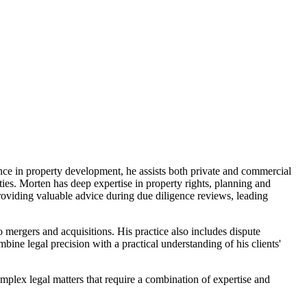
ence in property development, he assists both private and commercial
ties. Morten has deep expertise in property rights, planning and
roviding valuable advice during due diligence reviews, leading
o mergers and acquisitions. His practice also includes dispute
mbine legal precision with a practical understanding of his clients'
omplex legal matters that require a combination of expertise and