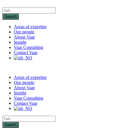
Areas of expertise
Our people
About Vaar
Insight
Vaar Consulting
Contact Vaar
Areas of expertise
Our people
About Vaar
Insight
Vaar Consulting
Contact Vaar