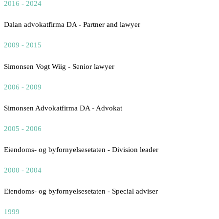
2016 - 2024
Dalan advokatfirma DA - Partner and lawyer
2009 - 2015
Simonsen Vogt Wiig - Senior lawyer
2006 - 2009
Simonsen Advokatfirma DA - Advokat
2005 - 2006
Eiendoms- og byfornyelsesetaten - Division leader
2000 - 2004
Eiendoms- og byfornyelsesetaten - Special adviser
1999