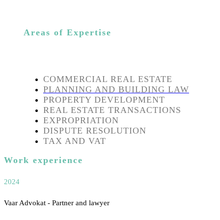
Areas of Expertise
COMMERCIAL REAL ESTATE
PLANNING AND BUILDING LAW
PROPERTY DEVELOPMENT
REAL ESTATE TRANSACTIONS
EXPROPRIATION
DISPUTE RESOLUTION
TAX AND VAT
Work experience
2024
Vaar Advokat - Partner and lawyer