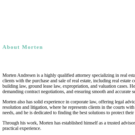
About Morten
Morten Andresen is a highly qualified attorney specializing in real es
clients with the purchase and sale of real estate, including real esta
building law, ground lease law, expropriation, and valuation cases. H
demanding contract negotiations, and ensuring smooth and accurate se
Morten also has solid experience in corporate law, offering legal advi
resolution and litigation, where he represents clients in the courts wit
needs, and he is dedicated to finding the best solutions to protect their 
Through his work, Morten has established himself as a trusted advisor i
practical experience.